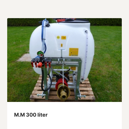
M.M 300 liter