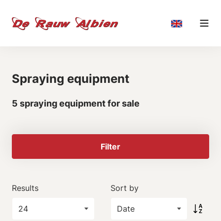
Spraying equipment
5 spraying equipment for sale
Filter
Results
Sort by