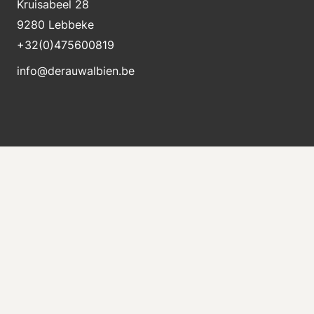
Kruisabeel 28
9280 Lebbeke
+32(0)475600819
info@derauwalbien.be
Stay informed about new stock
Receive an e-mail immediately when a new machine
is for sale.
Send