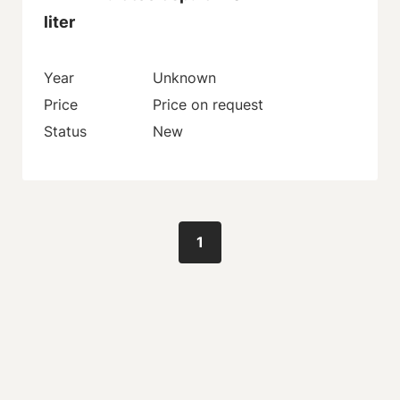
liter
Year
Unknown
Price
Price on request
Status
New
1