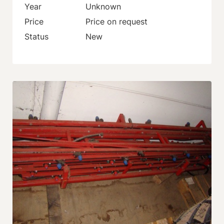
Year
Unknown
Price
Price on request
Status
New