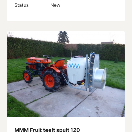
Status
New
MMM Fruit teelt spuit 120