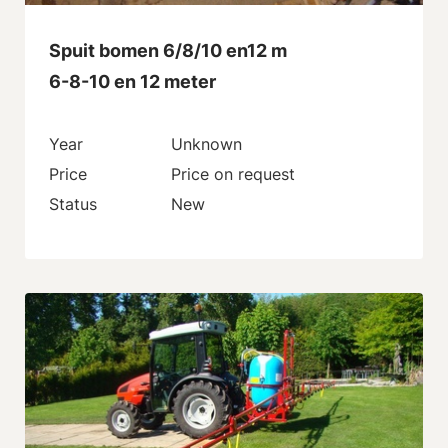
Spuit bomen 6/8/10 en12 m
6-8-10 en 12 meter
Year
Unknown
Price
Price on request
Status
New