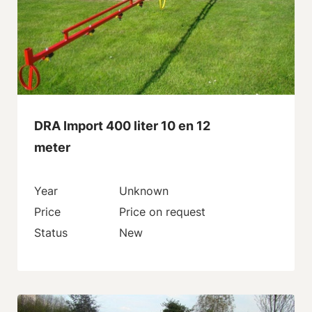
DRA Import 400 liter 10 en 12
meter
Year
Unknown
Price
Price on request
Status
New