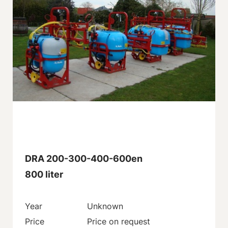
DRA 200-300-400-600en
800 liter
Year
Unknown
Price
Price on request