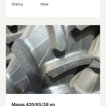
Status
New
Maxas 420/85/38 en