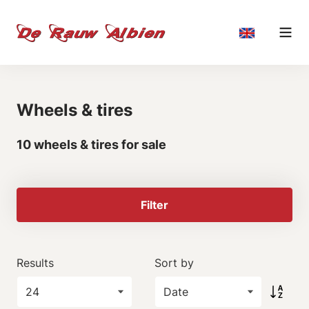
Wheels & tires
10 wheels & tires for sale
Filter
Results
Sort by