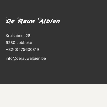
Kruisabeel 28
9280 Lebbeke
+32(0)475600819
info@derauwalbien.be
Stay informed about new stock
Receive an e-mail immediately when a new machine
is for sale.