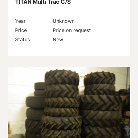
TITAN Multi Trac C/S
Year
Unknown
Price
Price on request
Status
New