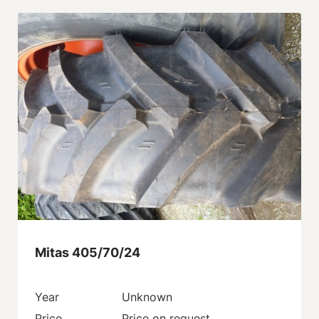
Mitas 405/70/24
Year
Unknown
Price
Price on request