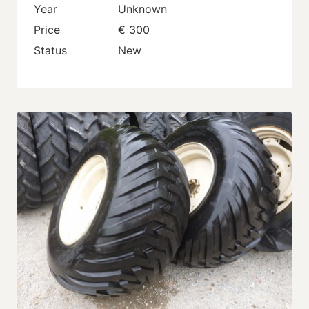
Year
Unknown
Price
€ 300
Status
New