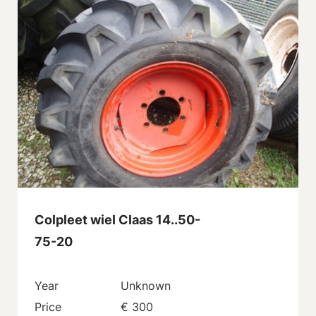
Colpleet wiel Claas 14..50-
75-20
Year
Unknown
Price
€ 300