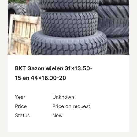
BKT Gazon wielen 31x13.50-
15 en 44x18.00-20
Year
Unknown
Price
Price on request
Status
New