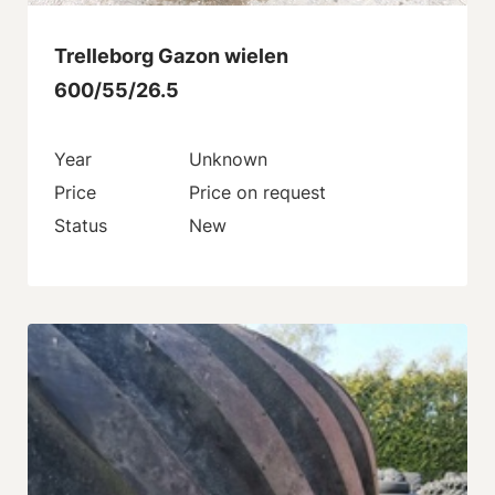
Trelleborg Gazon wielen
600/55/26.5
Year
Unknown
Price
Price on request
Status
New