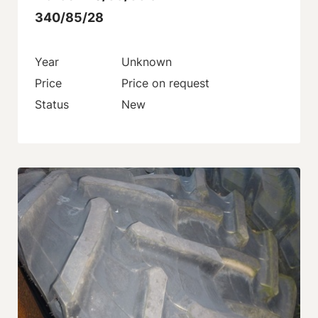
340/85/28
Year
Unknown
Price
Price on request
Status
New