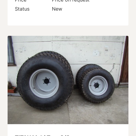
Status
New