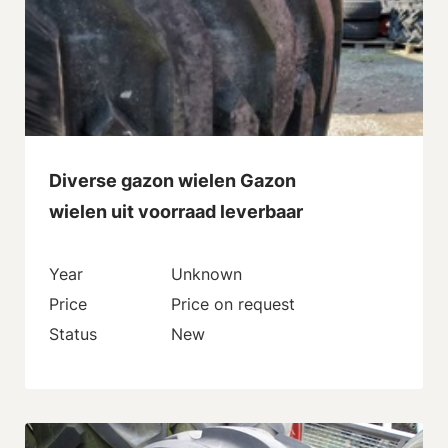
Diverse gazon wielen Gazon
wielen uit voorraad leverbaar
Year
Unknown
Price
Price on request
Status
New