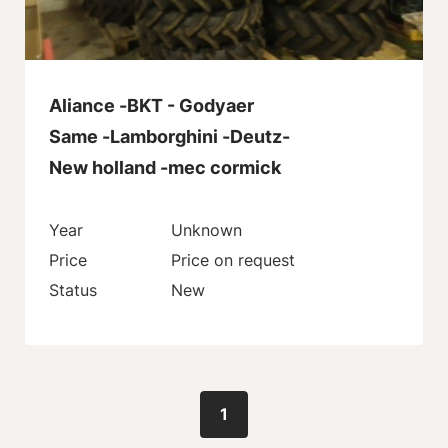
Aliance -BKT - Godyaer
Same -Lamborghini -Deutz-
New holland -mec cormick
Year
Unknown
Price
Price on request
Status
New
1