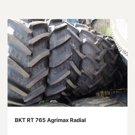
BKT RT 765 Agrimax Radial