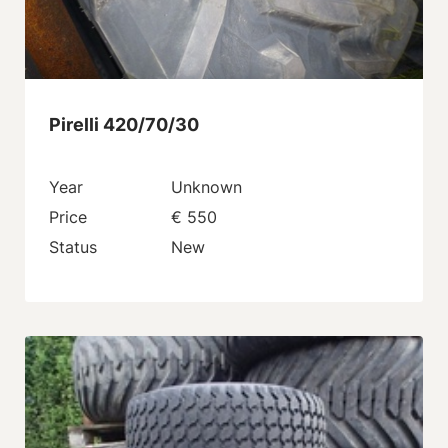
Pirelli 420/70/30
Year
Unknown
Price
€ 550
Status
New