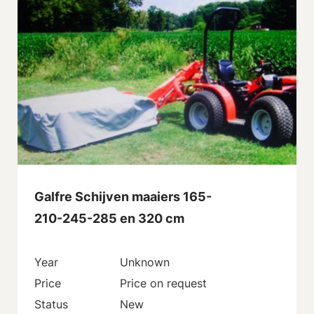
Galfre Schijven maaiers 165-
210-245-285 en 320 cm
Year
Unknown
Price
Price on request
Status
New