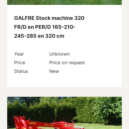
GALFRE Stock machine 320
FR/D en PER/D 165-210-
245-285 en 320 cm
Year
Unknown
Price
Price on request
Status
New