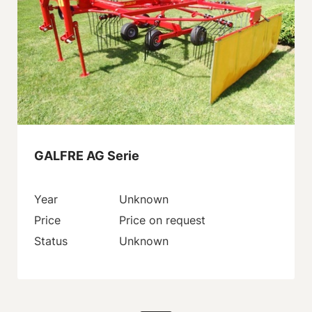
GALFRE AG Serie
Year
Unknown
Price
Price on request
Status
Unknown