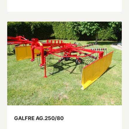
GALFRE AG.250/80