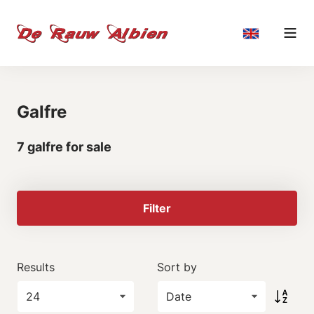
Galfre
7 galfre for sale
Filter
Results
Sort by