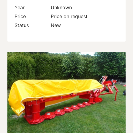
Year
Unknown
Price
Price on request
Status
New