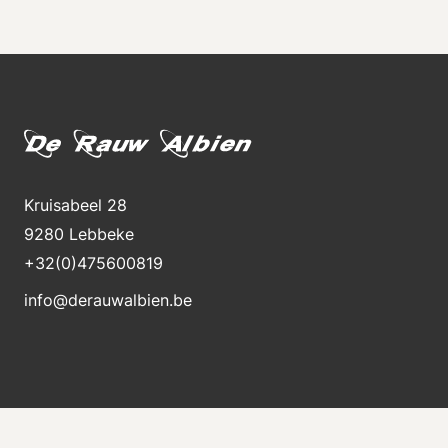
Kruisabeel 28
9280 Lebbeke
+32(0)475600819
info@derauwalbien.be
Stay informed about new stock
Receive an e-mail immediately when a new machine