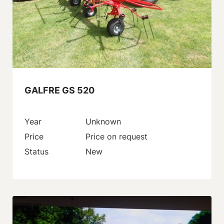
GALFRE GS 520
Year
Unknown
Price
Price on request
Status
New