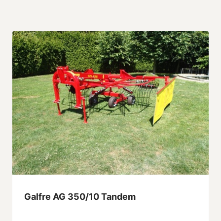
Galfre AG 350/10 Tandem