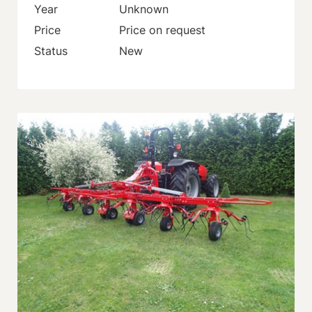
Year
Unknown
Price
Price on request
Status
New