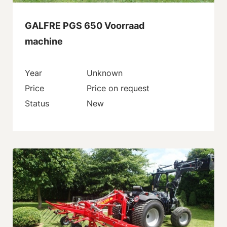
GALFRE PGS 650 Voorraad
machine
Year
Unknown
Price
Price on request
Status
New