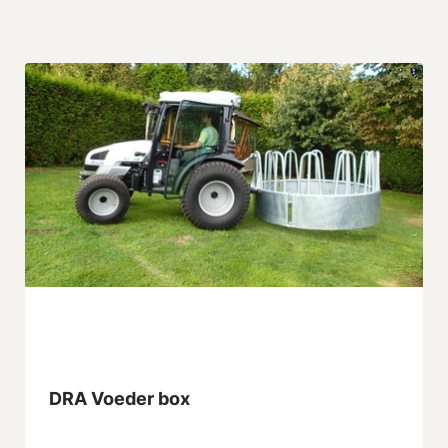
DRA Voeder box