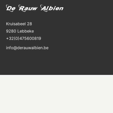
Kruisabeel 28
9280 Lebbeke
+32(0)475600819
info@derauwalbien.be
Stay informed about new stock
Receive an e-mail immediately when a new machine
is for sale.