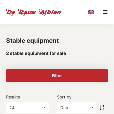
Stable equipment
2 stable equipment for sale
Filter
Results
Sort by