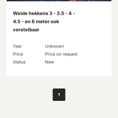
Weide hekkens 3 - 3.5 - 4 -
4.5 - en 6 meter ook
verstelbaar
Year
Unknown
Price
Price on request
Status
New
1