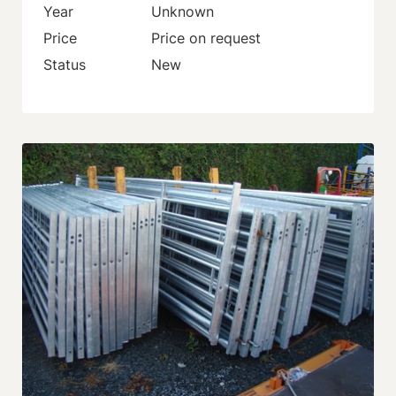
Year
Unknown
Price
Price on request
Status
New